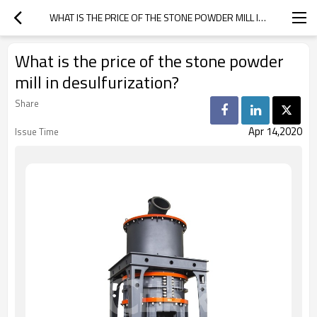
WHAT IS THE PRICE OF THE STONE POWDER MILL IN DESULFURIZATION?
What is the price of the stone powder
mill in desulfurization?
Share
Apr 14,2020
Issue Time