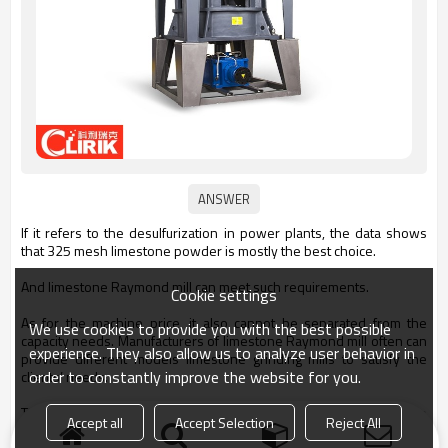
If it refers to the desulfurization in power plants, the data shows
that 325 mesh limestone powder is mostly the best choice.
And limestone Raymond mill can meet such requirements.
Cookie settings
As for the machine price, it also cannot be separated from the
We use cookies to provide you with the best possible
capacity needs. Manufacturers of limestone Raymond mill often can
experience. They also allow us to analyze user behavior in
provide different models limestone grinding mills to satisfy the
order to constantly improve the website for you.
clients’ needs.
The proper way is to get in contact with the supplier and get the
Accept all
Accept Selection
Reject All
actual quotation.