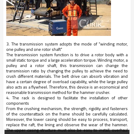
3. The transmission system adopts the mode of "winding motor,
one pulley and one rotor shaft"
The transmission system function is to drive a rotor body with a
small static torque and a large acceleration torque. Winding motor, a
pulley and a rotor shaft, this transmission can change the
transmission ratio by changing the pulley to achieve the need to
crush different materials. The belt drive can absorb vibration and
have a certain degree of overload capability, while the large pulley
also acts as a flywheel. Therefore, this device is an economical and
reasonable transmission method for the hammer crusher.
4. The rack is designed to facilitate the installation of other
components
From the crushing mechanism, the strength, rigidity and fasteners
of the counterattack on the frame should be carefully calculated.
Moreover, the lower casing should be easy to process, transport,
replace the raft, the lining and observe the wear of the hammer.
The upper casing structure must also be easy to install, overhaul