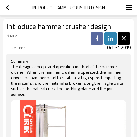
INTRODUCE HAMMER CRUSHER DESIGN
Introduce hammer crusher design
Share
Oct 31,2019
Issue Time
Summary
The design concept and operation method of the hammer
crusher. When the hammer crusher is operated, the hammer
drives the hammer head to rotate at a high speed, impacting
the material, and the material is broken along the fragile parts
such as the natural crack, the bedding plane and the joint
surface.