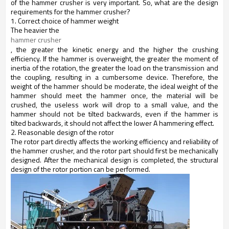
of the hammer crusher is very important. So, what are the design
requirements for the hammer crusher?
1. Correct choice of hammer weight
The heavier the
hammer crusher
, the greater the kinetic energy and the higher the crushing
efficiency. If the hammer is overweight, the greater the moment of
inertia of the rotation, the greater the load on the transmission and
the coupling, resulting in a cumbersome device. Therefore, the
weight of the hammer should be moderate, the ideal weight of the
hammer should meet the hammer once, the material will be
crushed, the useless work will drop to a small value, and the
hammer should not be tilted backwards, even if the hammer is
tilted backwards, it should not affect the lower A hammering effect.
2. Reasonable design of the rotor
The rotor part directly affects the working efficiency and reliability of
the
hammer crusher,
and the rotor part should first be mechanically
designed. After the mechanical design is completed, the structural
design of the rotor portion can be performed.