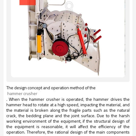
The design concept and operation method of the
 hammer crusher
.
When the hammer crusher is operated, the hammer drives the
hammer head to rotate at a high speed, impacting the material, and
the material is broken along the fragile parts such as the natural
crack, the bedding plane and the joint surface. Due to the harsh
working environment of the equipment, if the structural design of
the equipment is reasonable, it will affect the efficiency of the
operation. Therefore, the rational design of the main components