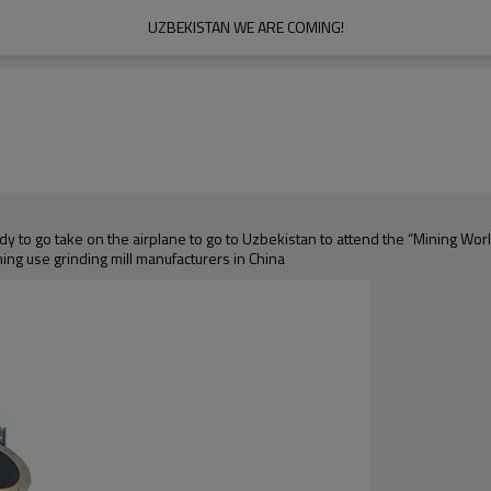
UZBEKISTAN WE ARE COMING!
ady to go take on the airplane to go to Uzbekistan to attend the “Mining W
ning use grinding mill manufacturers in China