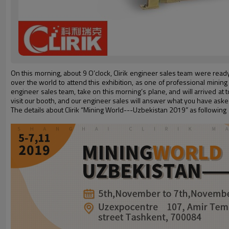
On this morning, about 9 O’clock, Clirik engineer sales team were read
over the world to attend this exhibition, as one of professional mining us
engineer sales team, take on this morning’s plane, and will arrived at
visit our booth, and our engineer sales will answer what you have aske
The details about Clirik “Mining World---Uzbekistan 2019” as following