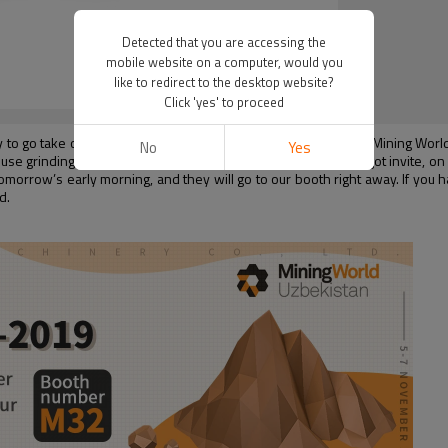
Detected that you are accessing the
mobile website on a computer, would you
like to redirect to the desktop website?
Click 'yes' to proceed
y to go take on the airplane to go to Uzbekistan to attend the “Mining Wor
No
Yes
e grinding mill manufacturers in China, Shanghai Clirik also got invite, on Jul
 tomorrow’s early morning, and they will go to our booth right away. If you
d.