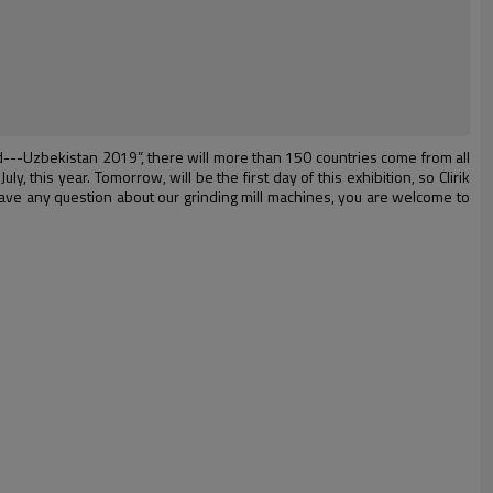
ld---Uzbekistan 2019”, there will more than 150 countries come from all
y, this year. Tomorrow, will be the first day of this exhibition, so Clirik
 have any question about our grinding mill machines, you are welcome to