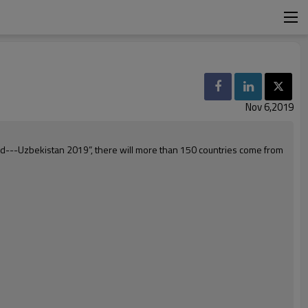
Nov 6,2019
orld---Uzbekistan 2019”, there will more than 150 countries come from