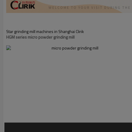
Star grinding mill machines in Shanghai Clirik
HGM series micro powder grinding mill