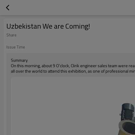
Uzbekistan We are Coming!
Share
Issue Time
Summary
On this morning, about 9 O’clock, Clirik engineer sales team were re
all over the world to attend this exhibition, as one of professional mi