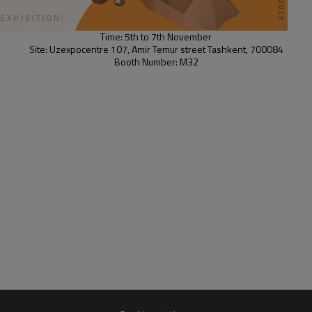
Time: 5th to 7th November
Site: Uzexpocentre 107, Amir Temur street Tashkent, 700084
Booth Number: M32