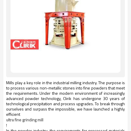
Mills play a key role in the industrial milling industry. The purpose is
to process various non-metallic stones into fine powders that meet
the requirements. Under the modern environment of increasingly
advanced powder technology, Clirik has undergone 30 years of
technological precipitation and process upgrades. To break through
ourselves and surpass the impossible, we have launched a highly
efficient
ultra fine grinding mill
!
In the powder industry, the requirements for processed materials