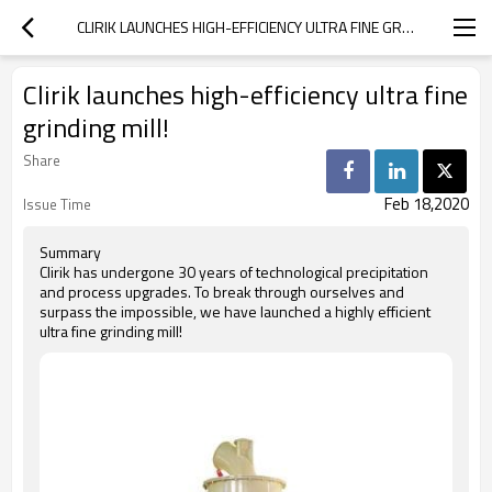
CLIRIK LAUNCHES HIGH-EFFICIENCY ULTRA FINE GRINDING MILL!
Clirik launches high-efficiency ultra fine
grinding mill!
Share
Feb 18,2020
Issue Time
Summary
Clirik has undergone 30 years of technological precipitation
and process upgrades. To break through ourselves and
surpass the impossible, we have launched a highly efficient
ultra fine grinding mill!