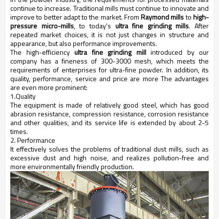
continue to increase. Traditional mills must continue to innovate and
improve to better adapt to the market. From
Raymond mills
to
high-
pressure micro-mills
, to today's
ultra fine grinding mills
. After
repeated market choices, it is not just changes in structure and
appearance, but also performance improvements.
The high-efficiency
ultra fine grinding mill
introduced by our
company has a fineness of 300-3000 mesh, which meets the
requirements of enterprises for ultra-fine powder. In addition, its
quality, performance, service and price are more The advantages
are even more prominent:
1.Quality
The equipment is made of relatively good steel, which has good
abrasion resistance, compression resistance, corrosion resistance
and other qualities, and its service life is extended by about 2-5
times.
2. Performance
It effectively solves the problems of traditional dust mills, such as
excessive dust and high noise, and realizes pollution-free and
more environmentally friendly production.