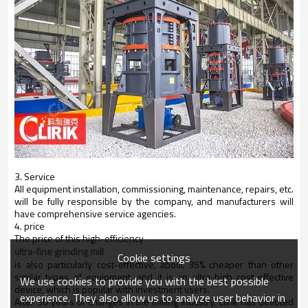
3. Service
All equipment installation, commissioning, maintenance, repairs, etc.
will be fully responsible by the company, and manufacturers will
have comprehensive service agencies.
4. price
The price of this high-efficiency
ultra-fine grinding mill
Cookie settings
is also particularly cost-effective, about 35% cheaper than other
similar types of equipment, and it is an ultra-high cost-effective
We use cookies to provide you with the best possible
device, which is popular with investment users.
experience. They also allow us to analyze user behavior in
After 30 years of changes in the milling industry, Clirik has devoted