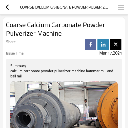
COARSE CALCIUM CARBONATE POWDER PULVERIZER MACHINE
Coarse Calcium Carbonate Powder
Pulverizer Machine
Share
Mar 17,2021
Issue Time
Summary
calcium carbonate powder pulverizer machine hammer mill and
ball mill