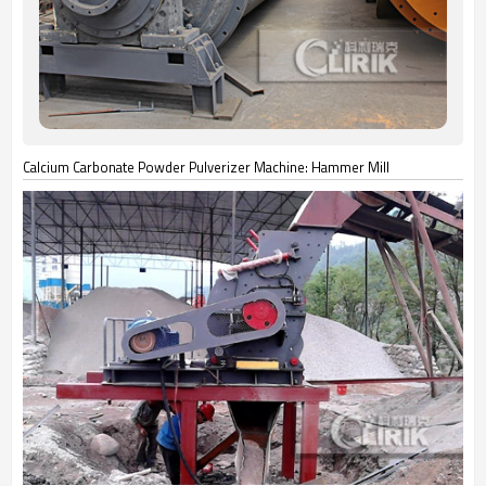
Calcium Carbonate Powder Pulverizer Machine: Hammer Mill