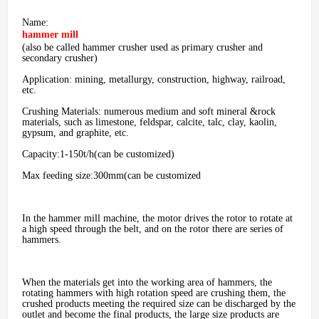
Name:
hammer mill
(also be called hammer crusher used as primary crusher and
secondary crusher)
Application: mining, metallurgy, construction, highway, railroad,
etc.
Crushing Materials: numerous medium and soft mineral &rock
materials, such as limestone, feldspar, calcite, talc, clay, kaolin,
gypsum, and graphite, etc.
Capacity:1-150t/h(can be customized)
Max feeding size:300mm(can be customized
In the hammer mill machine, the motor drives the rotor to rotate at
a high speed through the belt, and on the rotor there are series of
hammers.
When the materials get into the working area of hammers, the
rotating hammers with high rotation speed are crushing them, the
crushed products meeting the required size can be discharged by the
outlet and become the final products, the large size products are