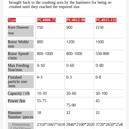
brought back to the crushing area by the hammers for being re-
crushed until they reached the required size.
Type
PC4008-75
PC4012-90
PC4015-132
750
900
1150
Rotor Diameter
/mm
800
1200
1500
Rotor Width/
mm
800-1000
800-1000
Rotor Speed/
550-800
r/min
0-50
0-60
0-80
Max Feeding
Size/mm
Finished
0-3
0-3
0-8
particle size
/mm
10-30
30-60
50-100
Capacity / t/h
Power /kw
55-75
45
75-90
18
32
32
Hammer
Number /pieces
Dimension
2310*1665*1610
2840*2100*2020
3720*2650*2540
L*W*H/mm