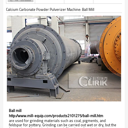
Calcium Carbonate Powder Pulverizer Machine: Ball Mill
Ball mill
http://www.mill-equip.com/products2101275/ball-mill.htm
are used for grinding materials such as coal, pigments, and
feldspar for pottery. Grinding can be carried out wet or dry, but the