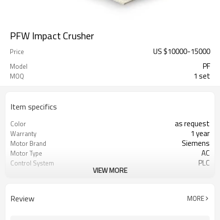
PFW Impact Crusher
US $
10000
-
15000
Price
PF
Model
1 set
MOQ
Item specifics
as request
Color
1 year
Warranty
Siemens
Motor Brand
AC
Motor Type
PLC
Control System
VIEW MORE
25-300 mm
Feeding Size
0-25 mm
Output Size
coarse powder crushing
Application
Review
MORE
engineer online or abroad service
After Sales Service
worldwide
Sales Range