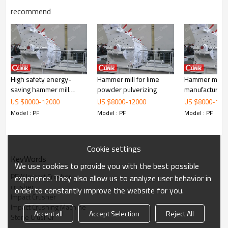
recommend
High safety energy-
Hammer mill for lime
Hammer mill p
saving hammer mill
powder pulverizing
manufacturers 
Working Principle of PFW Impact Crusher
crusher for sale
US $
8000
-
12000
US $
8000
-
12000
US $
8000
-
120
Model : PF
Model : PF
Model : PF
Cookie settings
KeyWords
We use cookies to provide you with the best possible
PFW Impact Crusher
experience. They also allow us to analyze user behavior in
crusher
order to constantly improve the website for you.
Impact Crusher
Impact Crushing Machine
Accept all
Accept Selection
Reject All
Stone Crusher