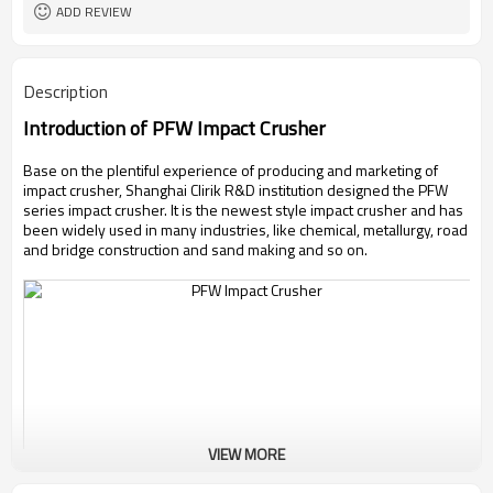
ADD REVIEW
Description
Introduction of PFW Impact Crusher
Base on the plentiful experience of producing and marketing of
impact crusher, Shanghai Clirik R&D institution designed the PFW
series impact crusher. It is the newest style impact crusher and has
been widely used in many industries, like chemical, metallurgy, road
and bridge construction and sand making and so on.
VIEW MORE