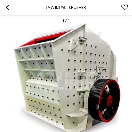
PFW IMPACT CRUSHER
1
/
1