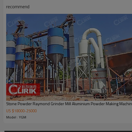
recommend
Working Principle of China professional high pressure gr
The standard configuration of New product high pressure micro grinding m
accessories include crusher, bucket elevator, feeder.
Stone Powder Raymond Grinder Mill Aluminium Powder Making Machi
US $
18000
-
25000
Model : YGM