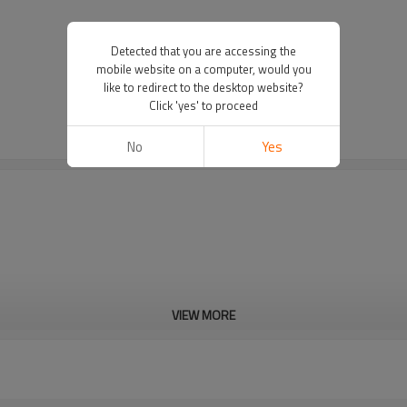
Detected that you are accessing the
mobile website on a computer, would you
like to redirect to the desktop website?
Click 'yes' to proceed
No
Yes
VIEW MORE