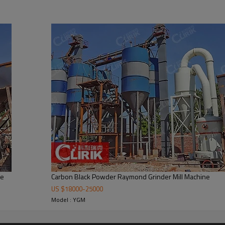
inding mill
ill consists of main unit, reducer, powder classifier, cyclone powder colle
ne
Carbon Black Powder Raymond Grinder Mill Machine
US $
18000
-
25000
Model : YGM