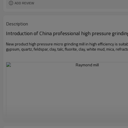
ADD REVIEW
Description
Introduction of China professional high pressure grindin
New product high pressure micro grinding mill in high efficiency is suita
gypsum, quartz, feldspar, clay, talc, fluorite, clay, white mud, mica, refrac