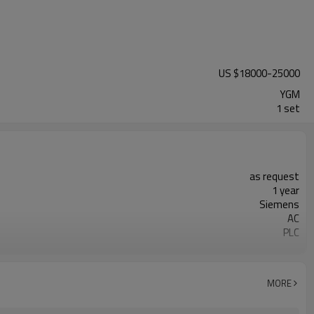
US $
18000
-
25000
YGM
1 set
as request
1 year
Siemens
AC
PLC
20-45 mm
50-450 mesh
minerals powder grinding
MORE
engineer online or abroad service
worldwide