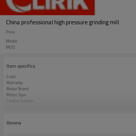
China professional high pressure grinding mill
Price
Model
MOQ
Item specifics
Color
Warranty
Motor Brand
Motor Type
Control System
Feeding Size
Output Size
Application
Review
After Sales Service
Sales Range