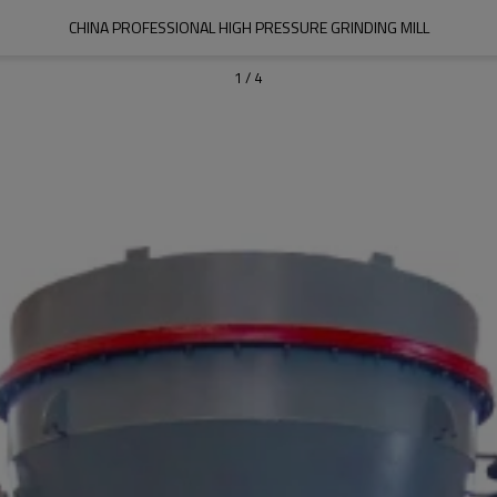
CHINA PROFESSIONAL HIGH PRESSURE GRINDING MILL
1
/
4