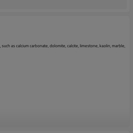
 such as calcium carbonate, dolomite, calcite, limestone, kaolin, marble,