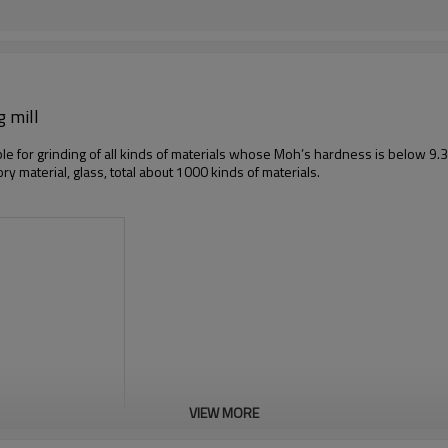
g mill
ble for grinding of all kinds of materials whose Moh’s hardness is below 9.3,
tory material, glass, total about 1000 kinds of materials.
VIEW MORE