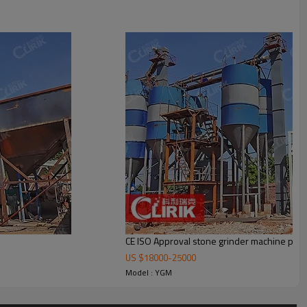
ctor, dust cleaner, blower, control cabinet motor and pipes. The optional
CE ISO Approval stone grinder machine pric
US $
18000
-
25000
Model : YGM