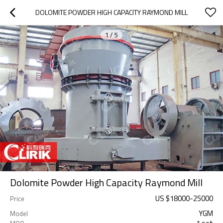
DOLOMITE POWDER HIGH CAPACITY RAYMOND MILL
1
/
5
Dolomite Powder High Capacity Raymond Mill
US $
18000
-
25000
Price
YGM
Model