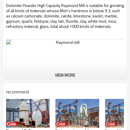
Dolomite Powder High Capacity Raymond Mill is suitable for grinding
of all kinds of materials whose Moh’s hardness is below 9.3, such
as calcium carbonate, dolomite, calcite, limestone, kaolin, marble,
gypsum, quartz, feldspar, clay, talc, fluorite, clay, white mud, mica,
refractory material, glass, total about 1000 kinds of materials.
VIEW MORE
recommend