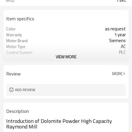
1 set
MOQ
Item specifics
as request
Color
1 year
Warranty
Siemens
Motor Brand
AC
Motor Type
PLC
Control System
VIEW MORE
20-45 mm
Feeding Size
50-450 mesh
Output Size
minerals powder grinding
Application
Review
MORE
engineer online or abroad service
After Sales Service
worldwide
Sales Range
ADD REVIEW
Description
Introduction of Dolomite Powder High Capacity
Raymond Mill