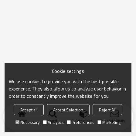
Cookie settings
We use cookies to provide you with the best possible
experience. They also allow us to analyze user behavior in
order to constantly improve the website for you.
Accept all
Accept Selection
Reject All
Home
search
Categories
Send Inquiry
Necessary
Analytics
Preferences
Marketing