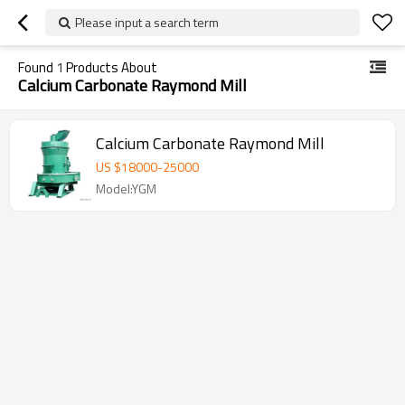
Please input a search term
Found
1
Products About
Calcium Carbonate Raymond Mill
Calcium Carbonate Raymond Mill
US $
18000
-
25000
Model:YGM