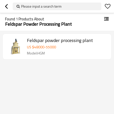
Please input a search term
Found
1
Products About
Feldspar Powder Processing Plant
Feldspar powder processing plant
US $
48000
-
55000
Model:HGM