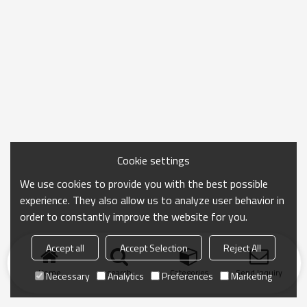
Cookie settings
We use cookies to provide you with the best possible
experience. They also allow us to analyze user behavior in
order to constantly improve the website for you.
Accept all
Accept Selection
Reject All
Home
search
Categories
Send Inquiry
Necessary
Analytics
Preferences
Marketing