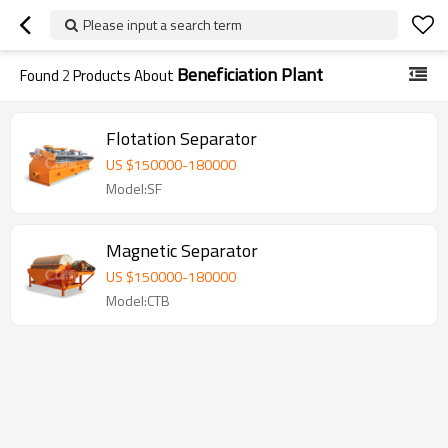
Please input a search term
Beneficiation Plant
Found
2
Products About
Flotation Separator
US $
150000
-
180000
Model:SF
Magnetic Separator
US $
150000
-
180000
Model:CTB