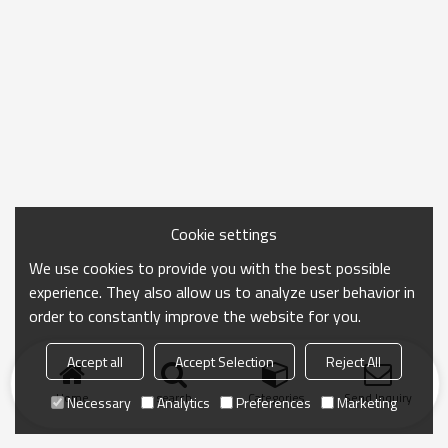
Cookie settings
We use cookies to provide you with the best possible
experience. They also allow us to analyze user behavior in
order to constantly improve the website for you.
Accept all
Accept Selection
Reject All
Home
search
Categories
Send Inquiry
Necessary
Analytics
Preferences
Marketing