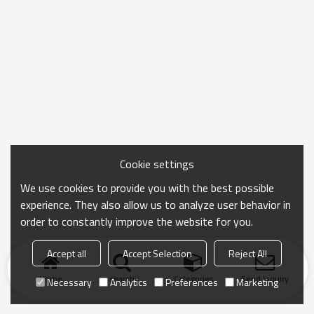
Cookie settings
We use cookies to provide you with the best possible
experience. They also allow us to analyze user behavior in
order to constantly improve the website for you.
Accept all
Accept Selection
Reject All
Home
search
Categories
Send Inquiry
Necessary
Analytics
Preferences
Marketing