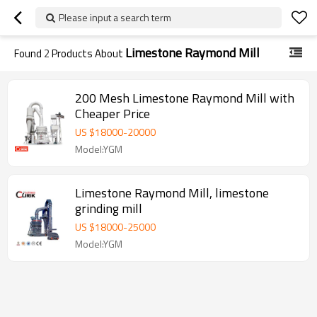
Please input a search term
Limestone Raymond Mill
Found
2
Products About
200 Mesh Limestone Raymond Mill with
Cheaper Price
US $
18000
-
20000
Model:YGM
Limestone Raymond Mill, limestone
grinding mill
US $
18000
-
25000
Model:YGM