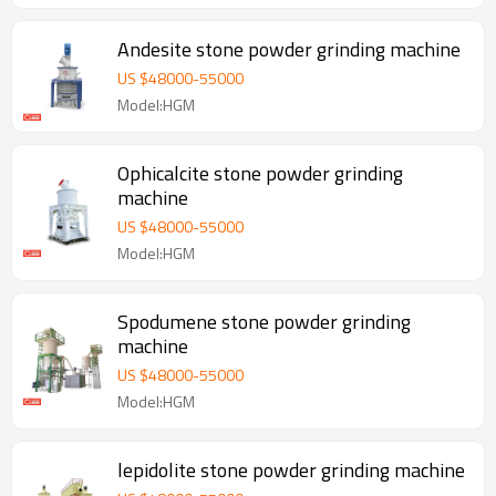
Andesite stone powder grinding machine
US $
48000
-
55000
Model:HGM
Ophicalcite stone powder grinding
machine
US $
48000
-
55000
Model:HGM
Spodumene stone powder grinding
machine
US $
48000
-
55000
Model:HGM
lepidolite stone powder grinding machine