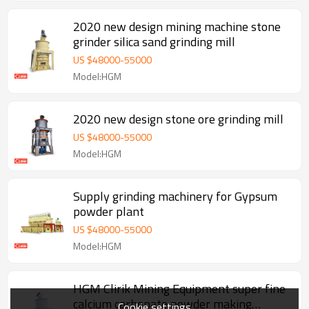
2020 new design mining machine stone
grinder silica sand grinding mill
US $
48000
-
55000
Model:HGM
2020 new design stone ore grinding mill
US $
48000
-
55000
Model:HGM
Supply grinding machinery for Gypsum
powder plant
US $
48000
-
55000
Model:HGM
HGM Clirik Mining Equipment super fine
calcium carbonate powder making
Cookie settings