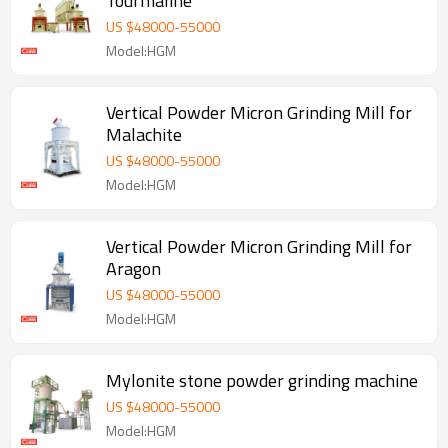
Tourmaline
US $
48000
-
55000
Model:HGM
Vertical Powder Micron Grinding Mill for
Malachite
US $
48000
-
55000
Model:HGM
Vertical Powder Micron Grinding Mill for
Aragon
US $
48000
-
55000
Model:HGM
Mylonite stone powder grinding machine
US $
48000
-
55000
Model:HGM