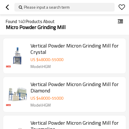
Please input a search term
Found
140
Products About
Micro Powder Grinding Mill
Vertical Powder Micron Grinding Mill for
Crystal
US $
48000
-
55000
Model:HGM
Vertical Powder Micron Grinding Mill for
Diamond
US $
48000
-
55000
Model:HGM
Vertical Powder Micron Grinding Mill for