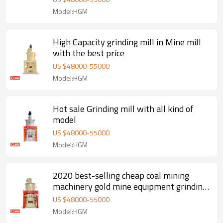
Model:HGM
High Capacity grinding mill in Mine mill
with the best price
US $
48000
-
55000
Model:HGM
Hot sale Grinding mill with all kind of
model
US $
48000
-
55000
Model:HGM
2020 best-selling cheap coal mining
machinery gold mine equipment grinding
mill machine for sale
US $
48000
-
55000
Model:HGM