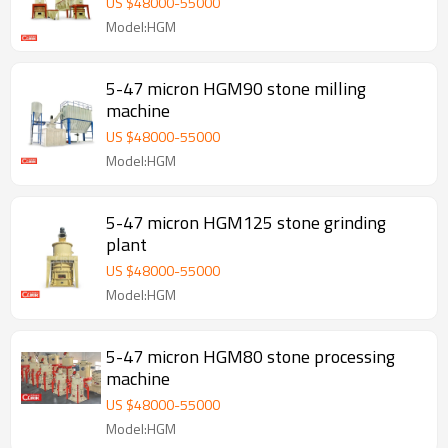
US $
48000
-
55000
Model:HGM
5-47 micron HGM90 stone milling
machine
US $
48000
-
55000
Model:HGM
5-47 micron HGM125 stone grinding
plant
US $
48000
-
55000
Model:HGM
5-47 micron HGM80 stone processing
machine
US $
48000
-
55000
Model:HGM