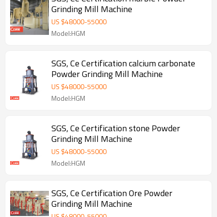
Grinding Mill Machine
US $
48000
-
55000
Model:HGM
SGS, Ce Certification calcium carbonate
Powder Grinding Mill Machine
US $
48000
-
55000
Model:HGM
SGS, Ce Certification stone Powder
Grinding Mill Machine
US $
48000
-
55000
Model:HGM
SGS, Ce Certification Ore Powder
Grinding Mill Machine
US $
48000
-
55000