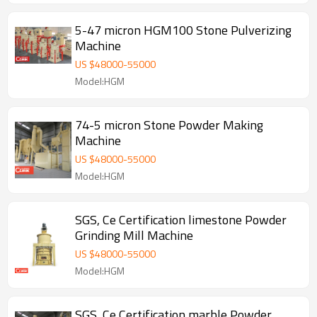
5-47 micron HGM100 Stone Pulverizing
Machine
US $
48000
-
55000
Model:HGM
74-5 micron Stone Powder Making
Machine
US $
48000
-
55000
Model:HGM
SGS, Ce Certification limestone Powder
Grinding Mill Machine
US $
48000
-
55000
Model:HGM
SGS, Ce Certification marble Powder