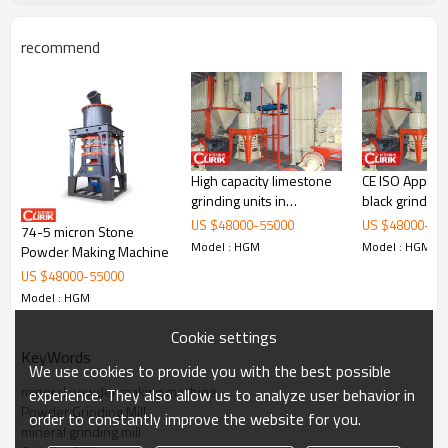
recommend
Working Principle of
Mineral Grinding Mill, mineral
High capacity limestone
CE ISO Approval car
powder making machine
grinding units in
black grinding 
tamilnadu
chennai
US $
48000
-
55000
US $
48000
-
55
74-5 micron Stone
Mineral Grinding Mill, mineral powder making machine
is mainly
Model : HGM
Model : HGM
formed by mill body, blower fan, ultra-fine analyzer, finished
Powder Making Machine
product cyclone container, bag de-duster and air pipe. The elevator,
US $
48000
-
55000
storage bin, electric control cabinet, powder feeder and crusher are
Model : HGM
optional for the demands of customers.
Cookie settings
KeyWords
We use cookies to provide you with the best possible
mineral powder making machine
experience. They also allow us to analyze user behavior in
Powder Grinding Mill
order to constantly improve the website for you.
mineral grinding mill