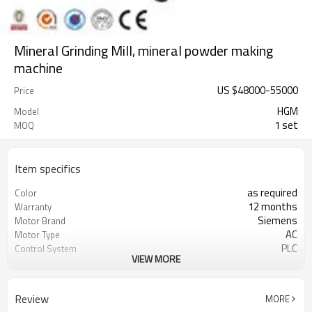
Mineral Grinding Mill, mineral powder making
machine
US $
48000
-
55000
Price
HGM
Model
1 set
MOQ
Item specifics
as required
Color
12 months
Warranty
Siemens
Motor Brand
AC
Motor Type
PLC
Control System
VIEW MORE
20-45 mm
Feeding Size
300-2500 mesh
Output Size
minerals powder grinding
Application
Review
MORE
engineer online or abroad service
After Sales Service