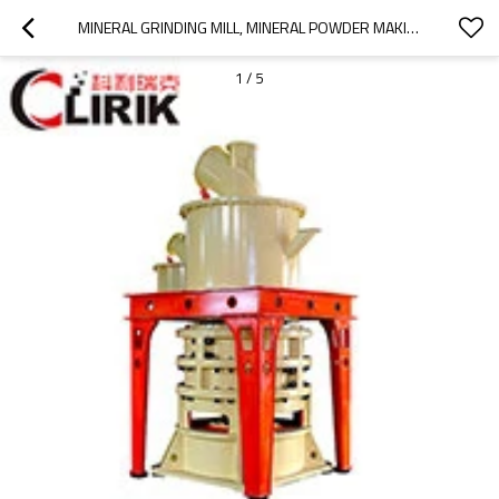
MINERAL GRINDING MILL, MINERAL POWDER MAKING MACHINE
1
/
5