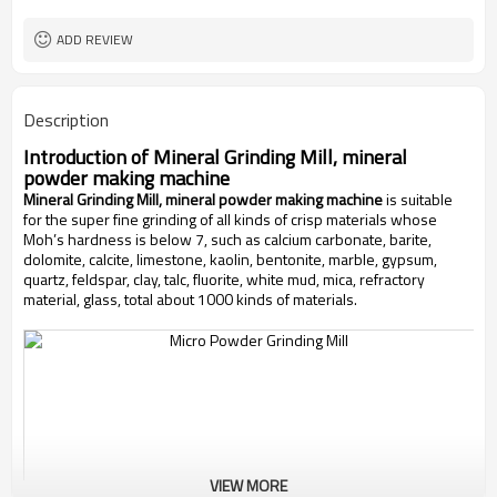
worldwide
Sales Range
ADD REVIEW
Description
Introduction of
Mineral Grinding Mill, mineral
powder making machine
Mineral Grinding Mill, mineral powder making machine
is suitable
for the super fine grinding of all kinds of crisp materials whose
Moh’s hardness is below 7, such as calcium carbonate, barite,
dolomite, calcite, limestone, kaolin, bentonite, marble, gypsum,
quartz, feldspar, clay, talc, fluorite, white mud, mica, refractory
material, glass, total about 1000 kinds of materials.
VIEW MORE