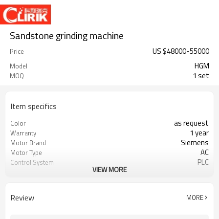
Sandstone grinding machine
US $
48000
-
55000
Price
HGM
Model
1 set
MOQ
Item specifics
as request
Color
1 year
Warranty
Siemens
Motor Brand
AC
Motor Type
PLC
Control System
VIEW MORE
20-45 mm
Feeding Size
300-2500 mesh
Output Size
minerals powder grinding
Application
Review
MORE
engineer online or abroad service
After Sales Service
worldwide
Sales Range