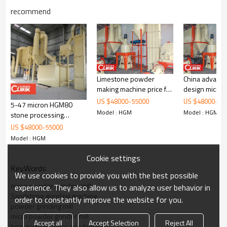
recommend
Working Principle of
Sandstone grinding machine
Limestone powder
China advanc
making machine price for
design micro
Sandstone grinding machine
is mainly formed by mill body, blower
powder production
grinding mill
US $
48000
-
55000
US $
48000
-
55
fan, ultra-fine analyzer, finished product cyclone container, bag de-
5-47 micron HGM80
Model : HGM
Model : HGM
duster and air pipe. The elevator, storage bin, electric control
stone processing
cabinet, powder feeder and crusher are optional for the demands
machine
US $
48000
-
55000
of customers.
Model : HGM
Cookie settings
KeyWords
We use cookies to provide you with the best possible
micro powder grinding mill
experience. They also allow us to analyze user behavior in
Sandstone grinding machine
order to constantly improve the website for you.
powder grinding mill
micro powder grinder mill
Accept all
Accept Selection
Reject All
hgm micro powder grinding mill