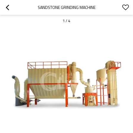
SANDSTONE GRINDING MACHINE
1
/
4