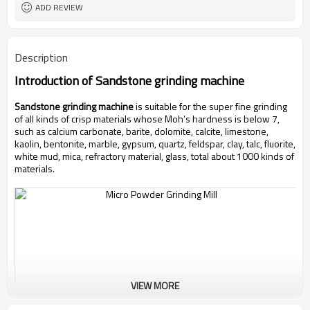
ADD REVIEW
Description
Introduction of
Sandstone grinding machine
Sandstone grinding machine
is suitable for the super fine grinding
of all kinds of crisp materials whose Moh’s hardness is below 7,
such as calcium carbonate, barite, dolomite, calcite, limestone,
kaolin, bentonite, marble, gypsum, quartz, feldspar, clay, talc, fluorite,
white mud, mica, refractory material, glass, total about 1000 kinds of
materials.
VIEW MORE