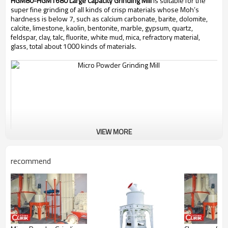
HGM80-HGM1680 Large Capacity Grinding Mill
is suitable for the
super fine grinding of all kinds of crisp materials whose Moh’s
hardness is below 7, such as calcium carbonate, barite, dolomite,
calcite, limestone, kaolin, bentonite, marble, gypsum, quartz,
feldspar, clay, talc, fluorite, white mud, mica, refractory material,
glass, total about 1000 kinds of materials.
VIEW MORE
recommend
Working Principle of
HGM80-HGM1680 Large