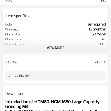
1 set
MOQ
Item specifics
as required
Color
12 months
Warranty
Siemens
Motor Brand
AC
Motor Type
PLC
Control System
VIEW MORE
20-45 mm
Feeding Size
300-2500 mesh
Output Size
minerals powder grinding
Application
Review
MORE
engineer online or abroad service
After Sales Service
worldwide
Sales Range
ADD REVIEW
Description
Introduction of
HGM80-HGM1680 Large Capacity
Grinding Mill