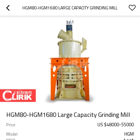
HGM80-HGM1680 LARGE CAPACITY GRINDING MILL
1
/
1
HGM80-HGM1680 Large Capacity Grinding Mill
US $
48000
-
55000
Price
HGM
Model