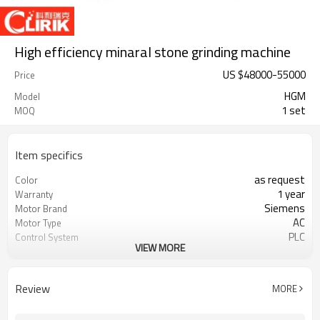
High efficiency minaral stone grinding machine
US $
48000
-
55000
Price
HGM
Model
1 set
MOQ
Item specifics
as request
Color
1 year
Warranty
Siemens
Motor Brand
AC
Motor Type
PLC
Control System
VIEW MORE
20-45 mm
Feeding Size
300-2500 mesh
Output Size
minerals powder grinding
Application
Review
MORE
engineer online or abroad service
After Sales Service
worldwide
Sales Range