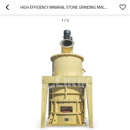
HIGH EFFICIENCY MINARAL STONE GRINDING MACHINE
1
/
5