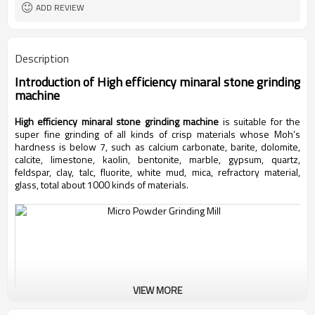
ADD REVIEW
Description
Introduction of
High efficiency minaral stone grinding
machine
High efficiency minaral stone grinding machine
is suitable for the
super fine grinding of all kinds of crisp materials whose Moh’s
hardness is below 7, such as calcium carbonate, barite, dolomite,
calcite, limestone, kaolin, bentonite, marble, gypsum, quartz,
feldspar, clay, talc, fluorite, white mud, mica, refractory material,
glass, total about 1000 kinds of materials.
VIEW MORE