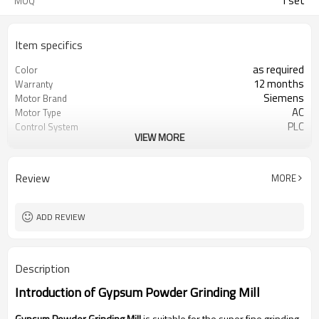
1 set
MOQ
Item specifics
as required
Color
12 months
Warranty
Siemens
Motor Brand
AC
Motor Type
PLC
Control System
VIEW MORE
20-45 mm
Feeding Size
300-2500 mesh
Output Size
minerals powder grinding
Application
Review
MORE
engineer online or abroad service
After Sales Service
worldwide
Sales Range
ADD REVIEW
Description
Introduction of
Gypsum Powder Grinding Mill
Gypsum Powder Grinding Mill
is suitable for the super fine grinding