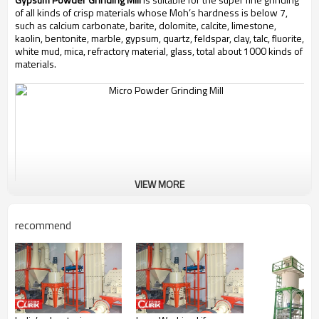
of all kinds of crisp materials whose Moh’s hardness is below 7,
such as calcium carbonate, barite, dolomite, calcite, limestone,
kaolin, bentonite, marble, gypsum, quartz, feldspar, clay, talc, fluorite,
white mud, mica, refractory material, glass, total about 1000 kinds of
materials.
VIEW MORE
recommend
Working Principle of
Gypsum Powder Grinding Mill