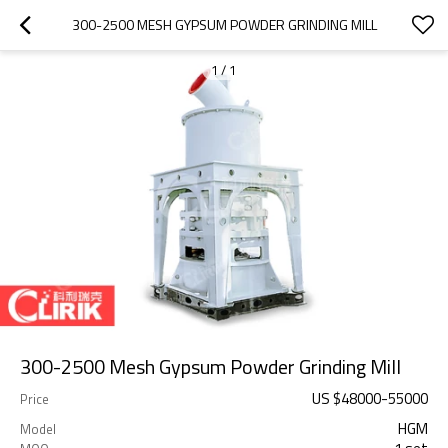
300-2500 MESH GYPSUM POWDER GRINDING MILL
1
/
1
300-2500 Mesh Gypsum Powder Grinding Mill
US $
48000
-
55000
Price
HGM
Model