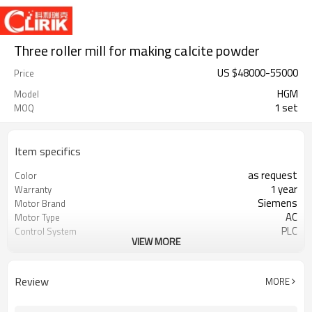
Three roller mill for making calcite powder
US $
48000
-
55000
Price
HGM
Model
1 set
MOQ
Item specifics
as request
Color
1 year
Warranty
Siemens
Motor Brand
AC
Motor Type
PLC
Control System
VIEW MORE
20-45 mm
Feeding Size
300-2500 mesh
Output Size
minerals powder grinding
Application
Review
MORE
engineer online or abroad service
After Sales Service
worldwide
Sales Range