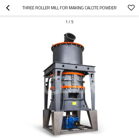
THREE ROLLER MILL FOR MAKING CALCITE POWDER
1
/
5