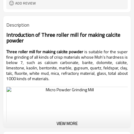
ADD REVIEW
Description
Introduction of
Three roller mill for making calcite
powder
Three roller mill for making calcite powder
is suitable for the super
fine grinding of all kinds of crisp materials whose Moh’s hardness is
below 7, such as calcium carbonate, barite, dolomite, calcite,
limestone, kaolin, bentonite, marble, gypsum, quartz, feldspar, clay,
talc, fluorite, white mud, mica, refractory material, glass, total about
1000 kinds of materials.
VIEW MORE