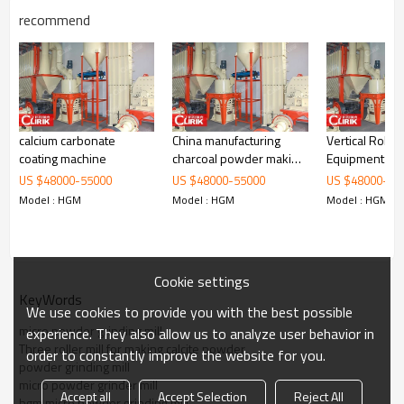
recommend
calcium carbonate
China manufacturing
Vertical Roller
Working Principle of
Three roller mill for making
coating machine
charcoal powder making
Equipment
calcite powder
machine
US $
48000
-
55000
US $
48000
-
55000
US $
48000
-
55
Model : HGM
Model : HGM
Model : HGM
Three roller mill for making calcite powder
is mainly formed by mill
body, blower fan, ultra-fine analyzer, finished product cyclone
container, bag de-duster and air pipe. The elevator, storage bin,
electric control cabinet, powder feeder and crusher are optional for
the demands of customers.
Cookie settings
KeyWords
We use cookies to provide you with the best possible
micro powder grinding mill
experience. They also allow us to analyze user behavior in
Three roller mill for making calcite powder
order to constantly improve the website for you.
powder grinding mill
micro powder grinder mill
Accept all
Accept Selection
Reject All
hgm micro powder grinding mill