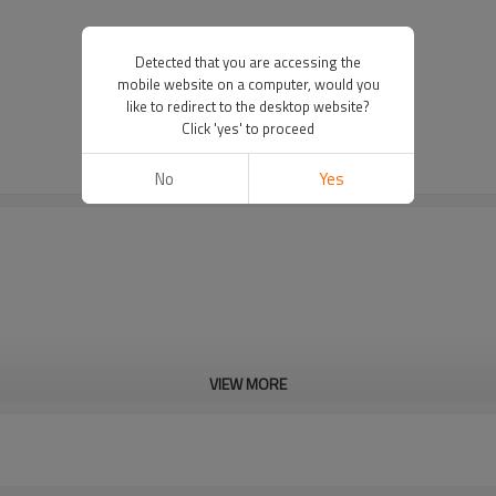
Detected that you are accessing the
mobile website on a computer, would you
like to redirect to the desktop website?
Click 'yes' to proceed
No
Yes
VIEW MORE