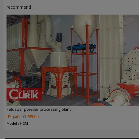
recommend
Working Principle of
300-2500 Mesh Fine Powder Phylli
300-2500 Mesh Fine Powder Phyllite Grinding Mill
is mainly formed by 
cabinet, powder feeder and crusher are optional for the demands of c
Feldspar powder processing plant
US $
48000
-
55000
Model : HGM