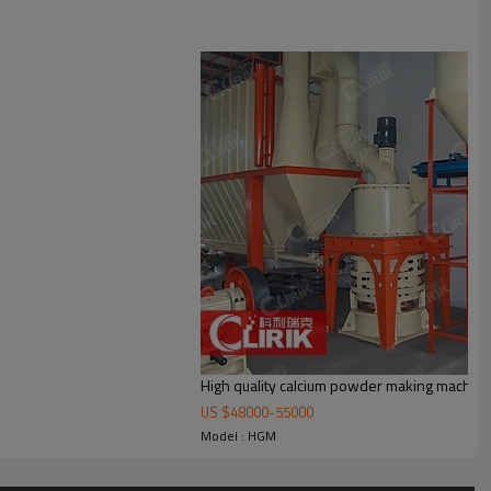
r, bag de-duster and air pipe. The elevator, storage bin, electric control
High quality calcium powder making machin
US $
48000
-
55000
Model : HGM