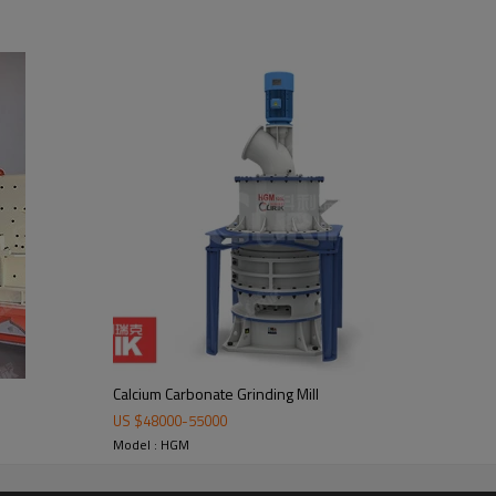
te Grinding Mill
mill body, blower fan, ultra-fine analyzer, finished product cyclone containe
ustomers.
Calcium Carbonate Grinding Mill
US $
48000
-
55000
Model : HGM