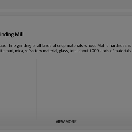
nding Mill
 super fine grinding of all kinds of crisp materials whose Moh’s hardness is 
hite mud, mica, refractory material, glass, total about 1000 kinds of materials.
VIEW MORE