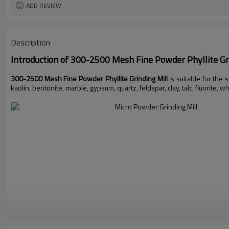
ADD REVIEW
Description
Introduction of
300-2500 Mesh Fine Powder Phyllite Gri
300-2500 Mesh Fine Powder Phyllite Grinding Mill
is suitable for the
kaolin, bentonite, marble, gypsum, quartz, feldspar, clay, talc, fluorite, w