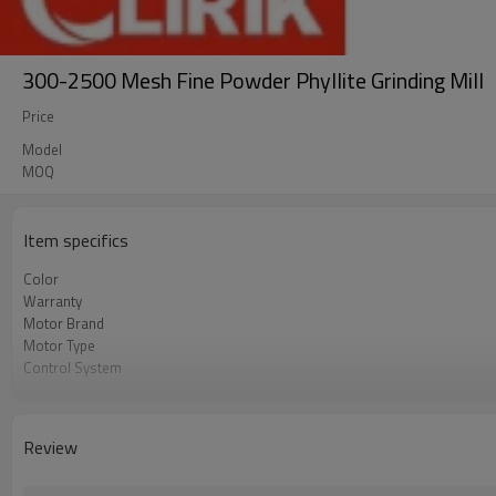
300-2500 Mesh Fine Powder Phyllite Grinding Mill
Price
Model
MOQ
Item specifics
Color
Warranty
Motor Brand
Motor Type
Control System
Feeding Size
Output Size
Application
Review
After Sales Service
Sales Range