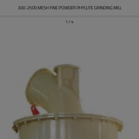
300-2500 MESH FINE POWDER PHYLLITE GRINDING MILL
1
/
4