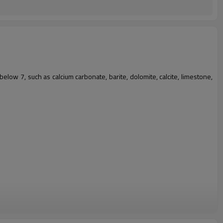
below 7, such as calcium carbonate, barite, dolomite, calcite, limestone,