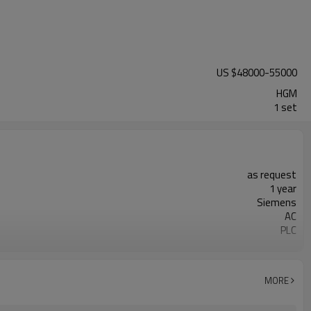
US $
48000
-
55000
HGM
1 set
as request
1 year
Siemens
AC
PLC
20-45 mm
300-2500 mesh
minerals powder grinding
MORE
engineer online or abroad service
worldwide