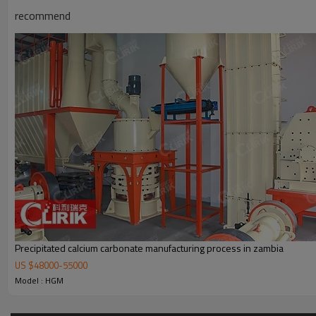
recommend
Working Principle of
Ground Calcium Carbonate grinding
Ground Calcium Carbonate grinding mill
is mainly formed by mill body, b
powder feeder and crusher are optional for the demands of customers
Precipitated calcium carbonate manufacturing process in zambia
US $
48000
-
55000
Model : HGM