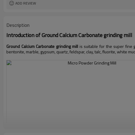
ADD REVIEW
Description
Introduction of
Ground Calcium Carbonate grinding mill
Ground Calcium Carbonate grinding mill
is suitable for the super fine
bentonite, marble, gypsum, quartz, feldspar, clay, talc, fluorite, white mu