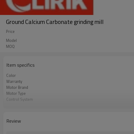
Ground Calcium Carbonate grinding mill
Price
Model
MOQ
Item specifics
Color
Warranty
Motor Brand
Motor Type
Control System
Feeding Size
Output Size
Application
Review
After Sales Service
Sales Range