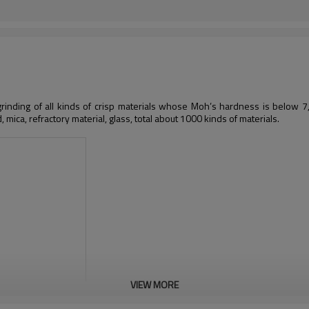
 grinding of all kinds of crisp materials whose Moh’s hardness is below 7, 
d, mica, refractory material, glass, total about 1000 kinds of materials.
VIEW MORE