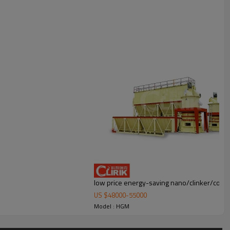
duster and air pipe. The elevator, storage bin, electric control cabinet,
low price energy-saving nano/clinker/coal/q
US $
48000
-
55000
Model : HGM