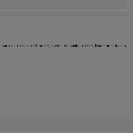
such as calcium carbonate, barite, dolomite, calcite, limestone, kaolin,