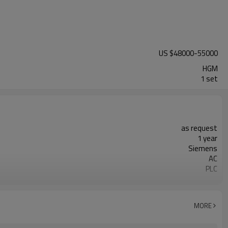
US $
48000
-
55000
HGM
1 set
as request
1 year
Siemens
AC
PLC
20-45 mm
300-2500 mesh
minerals powder grinding
MORE
engineer online or abroad service
worldwide