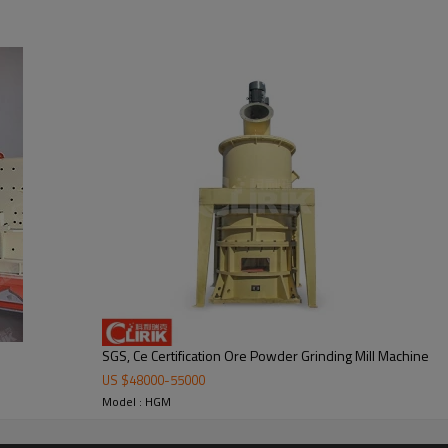
 mill
lower fan, ultra-fine analyzer, finished product cyclone container, bag de-
.
SGS, Ce Certification Ore Powder Grinding Mill Machine
US $
48000
-
55000
Model : HGM