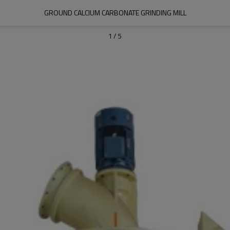
GROUND CALCIUM CARBONATE GRINDING MILL
1
/
5