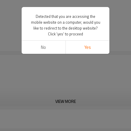
Detected that you are accessing the
mobile website on a computer, would you
like to redirect to the desktop website?
Click 'yes' to proceed
No
Yes
VIEW MORE