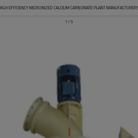
HIGH EFFICIENCY MICRONIZED CALCIUM CARBONATE PLANT MANUFACTURER
1
/
5