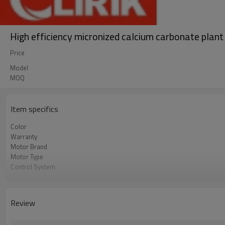
High efficiency micronized calcium carbonate plan
Price
Model
MOQ
Item specifics
Color
Warranty
Motor Brand
Motor Type
Control System
Feeding Size
Output Size
Application
Review
After Sales Service
Sales Range