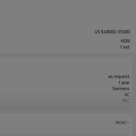
US $
48000
-
55000
HGM
1 set
as request
1 year
Siemens
AC
PLC
20-45 mm
300-2500 mesh
minerals powder grinding
MORE
engineer online or abroad service
worldwide