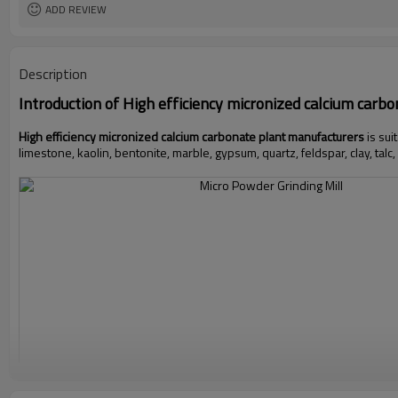
ADD REVIEW
Description
Introduction of
High efficiency micronized calcium carb
High efficiency micronized calcium carbonate plant manufacturers
is sui
limestone, kaolin, bentonite, marble, gypsum, quartz, feldspar, clay, talc,