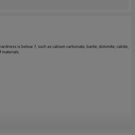
 hardness is below 7, such as calcium carbonate, barite, dolomite, calcite,
f materials.