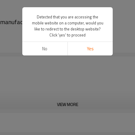
Detected that you are accessing the
t manufacturers
mobile website on a computer, would you
like to redirect to the desktop website?
Click 'yes' to proceed
No
Yes
VIEW MORE