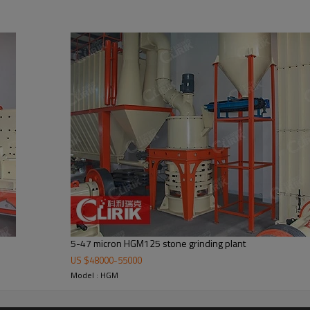
 carbonate plant manufacturers
inly formed by mill body, blower fan, ultra-fine analyzer, finished product 
he demands of customers.
5-47 micron HGM125 stone grinding plant
US $
48000
-
55000
Model : HGM