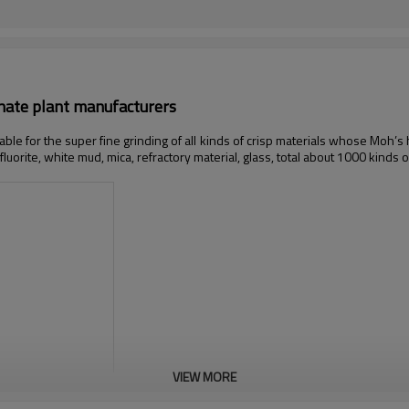
onate plant manufacturers
table for the super fine grinding of all kinds of crisp materials whose Moh’s
 fluorite, white mud, mica, refractory material, glass, total about 1000 kinds o
VIEW MORE