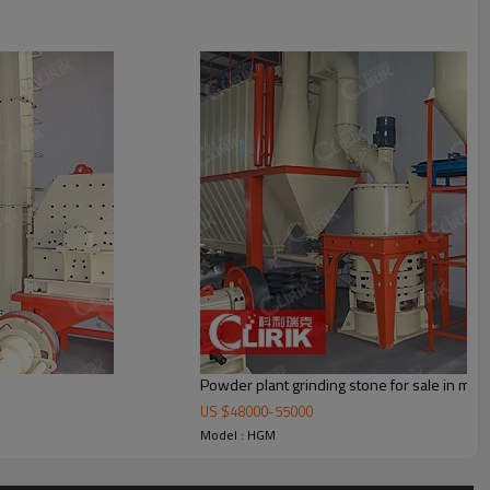
cyclone container, bag de-duster and air pipe. The elevator, storage bin,
Powder plant grinding stone for sale in mth
US $
48000
-
55000
Model : HGM