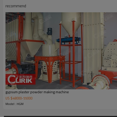
recommend
Working Principle of
High efficiency micronized calcium
High efficiency micronized calcium carbonate plant manufacturers
is ma
electric control cabinet, powder feeder and crusher are optional for t
gypsum plaster powder making machine
US $
48000
-
55000
Model : HGM