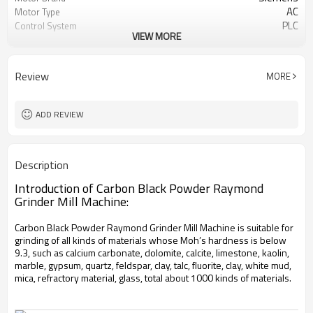
AC
Motor Type
PLC
Control System
VIEW MORE
20-45 mm
Feeding Size
50-450 mesh
Output Size
minerals powder grinding
Application
Review
MORE
engineer online or abroad service
After Sales Service
worldwide
Sales Range
ADD REVIEW
Description
Introduction of Carbon Black Powder Raymond
Grinder Mill Machine:
Carbon Black Powder Raymond Grinder Mill Machine is suitable for
grinding of all kinds of materials whose Moh’s hardness is below
9.3, such as calcium carbonate, dolomite, calcite, limestone, kaolin,
marble, gypsum, quartz, feldspar, clay, talc, fluorite, clay, white mud,
mica, refractory material, glass, total about 1000 kinds of materials.