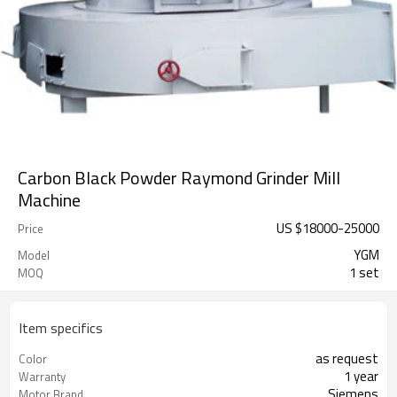
Carbon Black Powder Raymond Grinder Mill
Machine
US $
18000
-
25000
Price
YGM
Model
1 set
MOQ
Item specifics
as request
Color
1 year
Warranty
Siemens
Motor Brand