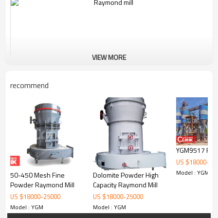
VIEW MORE
recommend
YGM9517 Raym
Working Principle of Carbon Black Powder Raymond
US $
18000
-
25
Grinder Mill Machine:
Model : YGM
50-450 Mesh Fine
Dolomite Powder High
The standard configuration of YGM9517 Raymond Mill consists of
Powder Raymond Mill
Capacity Raymond Mill
main unit, reducer, powder classifier, cyclone powder collector, dust
US $
18000
-
25000
US $
18000
-
25000
cleaner, blower, control cabinet motor and pipes. The optional
Model : YGM
Model : YGM
accessories include crusher, bucket elevator, feeder.