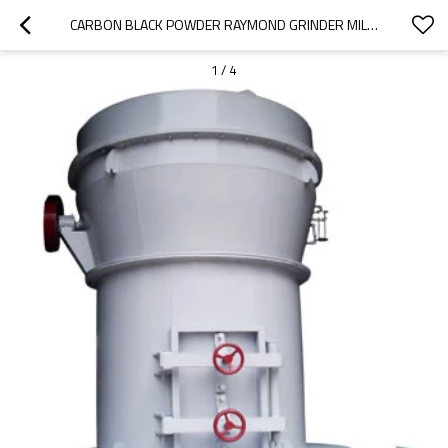
CARBON BLACK POWDER RAYMOND GRINDER MILL MACHINE
1
/
4