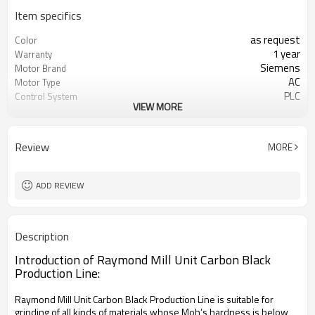
Item specifics
as request
Color
1 year
Warranty
Siemens
Motor Brand
AC
Motor Type
PLC
Control System
VIEW MORE
20-45 mm
Feeding Size
50-450 mesh
Output Size
minerals powder grinding
Application
Review
MORE
engineer online or abroad service
After Sales Service
worldwide
Sales Range
ADD REVIEW
Description
Introduction of Raymond Mill Unit Carbon Black
Production Line:
Raymond Mill Unit Carbon Black Production Line is suitable for
grinding of all kinds of materials whose Moh’s hardness is below