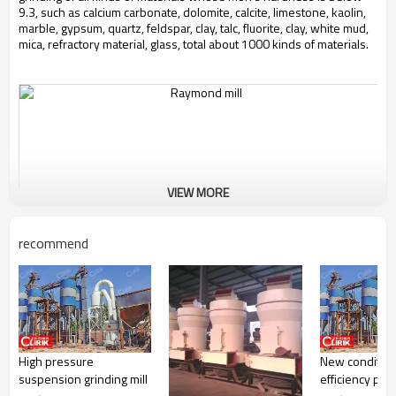
9.3, such as calcium carbonate, dolomite, calcite, limestone, kaolin,
marble, gypsum, quartz, feldspar, clay, talc, fluorite, clay, white mud,
mica, refractory material, glass, total about 1000 kinds of materials.
VIEW MORE
recommend
High pressure
New condition
Working Principle of Raymond Mill Unit Carbon Black
suspension grinding mill
efficiency prec
Production Line: