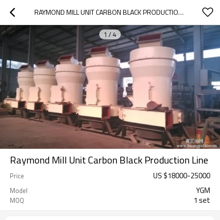
RAYMOND MILL UNIT CARBON BLACK PRODUCTION LINE
1
/
4
Raymond Mill Unit Carbon Black Production Line
US $
18000
-
25000
Price
YGM
Model
1 set
MOQ