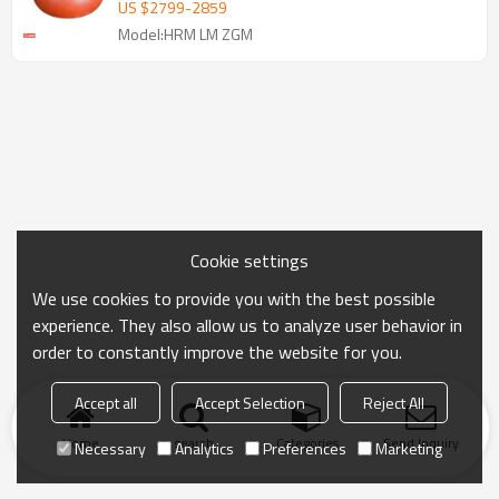
Shell
US $
2799
-
2859
Model:HRM LM ZGM
Cookie settings
We use cookies to provide you with the best possible
experience. They also allow us to analyze user behavior in
order to constantly improve the website for you.
Accept all
Accept Selection
Reject All
Home
search
Categories
Send Inquiry
Necessary
Analytics
Preferences
Marketing