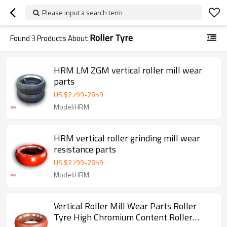
Please input a search term
Roller Tyre
Found
3
Products About
HRM LM ZGM vertical roller mill wear
parts
US $
2799
-
2859
Model:HRM
HRM vertical roller grinding mill wear
resistance parts
US $
2799
-
2859
Model:HRM
Vertical Roller Mill Wear Parts Roller
Tyre High Chromium Content Roller