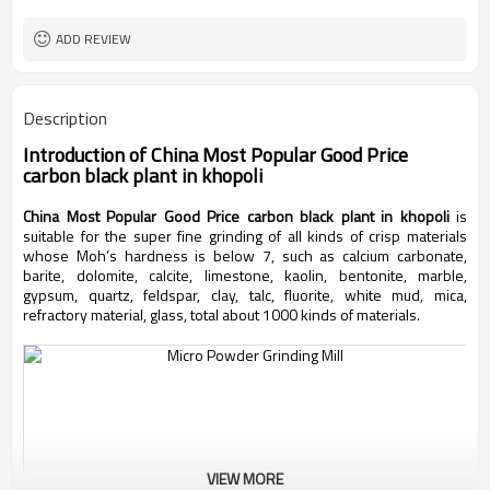
worldwide
Sales Range
ADD REVIEW
Description
Introduction of
China Most Popular Good Price
carbon black plant in khopoli
China Most Popular Good Price carbon black plant in khopoli
is
suitable for the super fine grinding of all kinds of crisp materials
whose Moh’s hardness is below 7, such as calcium carbonate,
barite, dolomite, calcite, limestone, kaolin, bentonite, marble,
gypsum, quartz, feldspar, clay, talc, fluorite, white mud, mica,
refractory material, glass, total about 1000 kinds of materials.
VIEW MORE