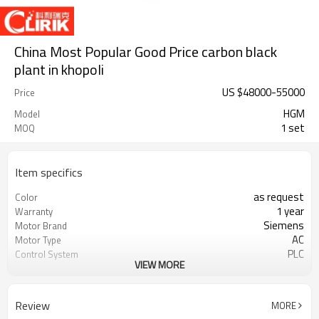
China Most Popular Good Price carbon black
plant in khopoli
US $
48000
-
55000
Price
HGM
Model
1 set
MOQ
Item specifics
as request
Color
1 year
Warranty
Siemens
Motor Brand
AC
Motor Type
PLC
Control System
VIEW MORE
20-45 mm
Feeding Size
300-2500 mesh
Output Size
minerals powder grinding
Application
Review
MORE
engineer online or abroad service
After Sales Service