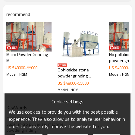
recommend
Micro Powder Grinding
No pollution m
Working Principle of China Most Popular Good Price
Mill
powder grinde
carbon black plant in khopoli
US $
48000
-
55000
US $
48000
-
55
Ophicalcite stone
Model : HGM
Model : HGM
China Most Popular Good Price carbon black plant in khopoli
is
powder grinding
mainly formed by mill body, blower fan, ultra-fine analyzer, finished
machine
US $
48000
-
55000
product cyclone container, bag de-duster and air pipe. The elevator,
Model : HGM
storage bin, electric control cabinet, powder feeder and crusher are
optional for the demands of customers.
Cookie settings
KeyWords
We use cookies to provide you with the best possible
micro powder grinding mill
experience. They also allow us to analyze user behavior in
Super micro pulverizer machine
order to constantly improve the website for you.
powder grinding mill