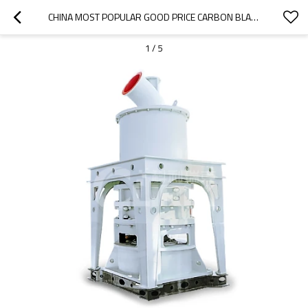
CHINA MOST POPULAR GOOD PRICE CARBON BLACK PLANT IN KHOPOLI
1
/
5