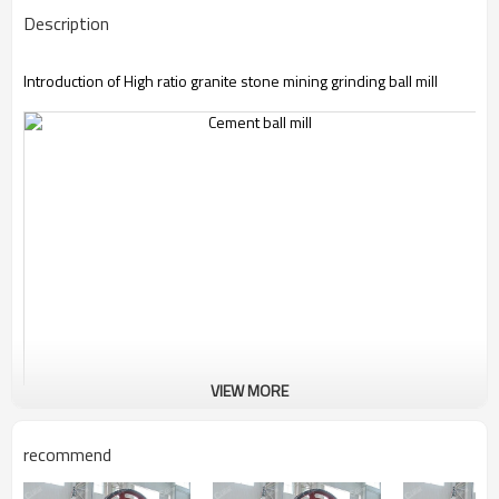
Description
Introduction of High ratio granite stone mining grinding ball mill
VIEW MORE
recommend
High ratio granite stone mining grinding ball mill
changes the
intrinsic grinding mill structure. Its body and ground plank are an