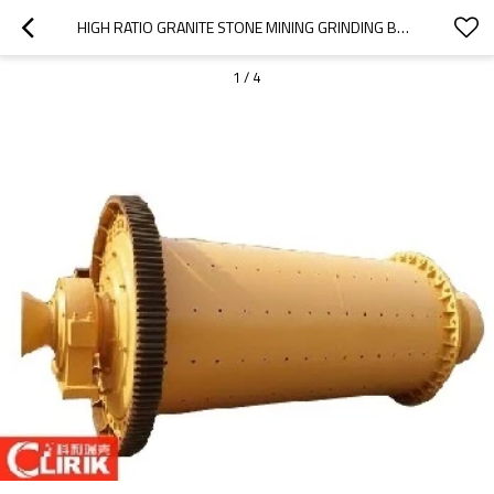
HIGH RATIO GRANITE STONE MINING GRINDING BALL MILL
1
/
4