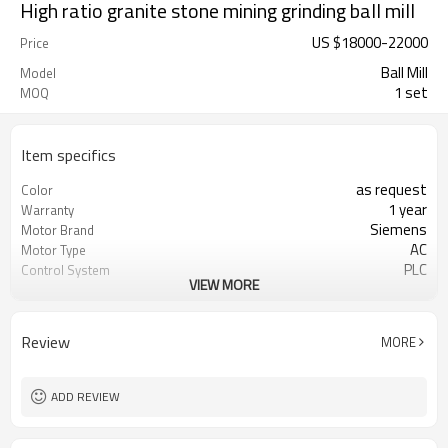
High ratio granite stone mining grinding ball mill
US $
18000
-
22000
Price
Ball Mill
Model
1 set
MOQ
Item specifics
as request
Color
1 year
Warranty
Siemens
Motor Brand
AC
Motor Type
PLC
Control System
VIEW MORE
20-45 mm
Feeding Size
50-800 mesh
Output Size
minerals powder grinding
Application
Review
MORE
engineer online or abroad service
After Sales Service
worldwide
Sales Range
ADD REVIEW