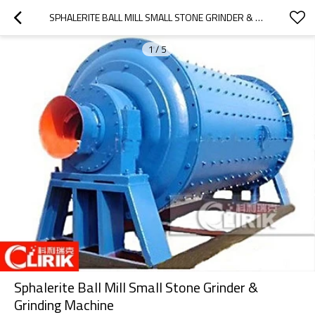
SPHALERITE BALL MILL SMALL STONE GRINDER & GRINDING MACHINE
1
/
5
Sphalerite Ball Mill Small Stone Grinder &
Grinding Machine