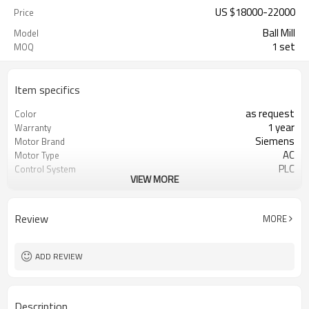
US $
18000
-
22000
Price
Ball Mill
Model
1 set
MOQ
Item specifics
as request
Color
1 year
Warranty
Siemens
Motor Brand
AC
Motor Type
PLC
Control System
VIEW MORE
20-45 mm
Feeding Size
50-800 mesh
Output Size
minerals powder grinding
Application
Review
MORE
engineer online or abroad service
After Sales Service
worldwide
Sales Range
ADD REVIEW
Description