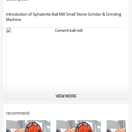
Introduction of Sphalerite Ball Mill Small Stone Grinder & Grinding
Machine
VIEW MORE
recommend
Sphalerite Ball Mill Small Stone Grinder & Grinding
Machine
changes the intrinsic grinding mill structure. Its body and