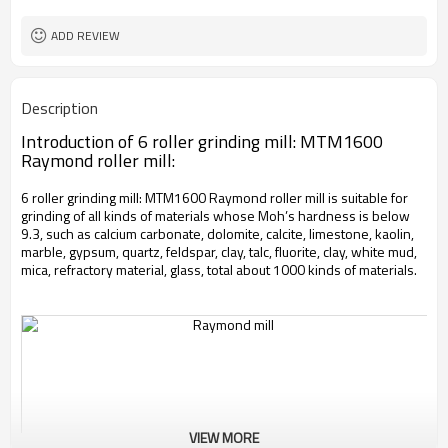
worldwide
Sales Range
ADD REVIEW
Description
Introduction of 6 roller grinding mill: MTM1600
Raymond roller mill:
6 roller grinding mill: MTM1600 Raymond roller mill is suitable for
grinding of all kinds of materials whose Moh’s hardness is below
9.3, such as calcium carbonate, dolomite, calcite, limestone, kaolin,
marble, gypsum, quartz, feldspar, clay, talc, fluorite, clay, white mud,
mica, refractory material, glass, total about 1000 kinds of materials.
VIEW MORE