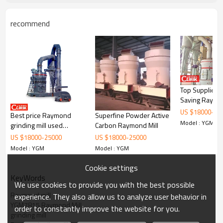
recommend
Top Suppliers
Working Principle of 6 roller grinding mill: MTM1600
Saving Raym
Raymond roller mill:
Grinding Mill F
US $
18000
-
25
Best price Raymond
Superfine Powder Active
Model : YGM
The standard configuration of 6 roller grinding mill: MTM1600
grinding mill used
Carbon Raymond Mill
Raymond roller mill consists of main unit, reducer, powder classifier,
superfine and powder
US $
18000
-
25000
US $
18000
-
25000
cyclone powder collector, dust cleaner, blower, control cabinet
Raymond mill for
Model : YGM
Model : YGM
motor and pipes. The optional accessories include crusher, bucket
Columbia
elevator, feeder.
Cookie settings
KeyWords
We use cookies to provide you with the best possible
Raymond mill
experience. They also allow us to analyze user behavior in
YGM7815 Raymond Mill
order to constantly improve the website for you.
grinding mill