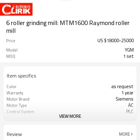
6 roller grinding mill: MTM1600 Raymond roller
mill
US $
18000
-
25000
Price
YGM
Model
1 set
MOQ
Item specifics
as request
Color
1 year
Warranty
Siemens
Motor Brand
AC
Motor Type
PLC
Control System
VIEW MORE
20-45 mm
Feeding Size
50-450 mesh
Output Size
minerals powder grinding
Application
Review
MORE
engineer online or abroad service
After Sales Service