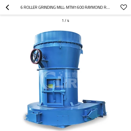
6 ROLLER GRINDING MILL: MTM1600 RAYMOND ROLLER MILL
1
/
4