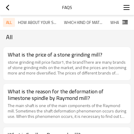
FAQS
ALL
HOW ABOUT YOUR SERVICE
WHICH KIND OF MATERIAL YOU ARE GOING TO GRINDING?
All
What is the price of a stone grinding mill?
stone grinding mill price factor1, the brandThere are many brands
of stone grinding mills on the market, and the prices are becoming
more and more diversified. The prices of different brands of
stone grinding mills vary greatly, even the same type of stone
grinding mills produced by the same manufacturer. The price will
vary greatly. Because the specifications are different, the price is
What is the reason for the deformation of
different. The stone grinding mills of different specifications will
limestone spindle by Raymond mill?
have some differences in labor cost and material cost, so the
price will be different. Stones of different specifications will be
The main shaft is one of the main components of the Raymond
different. The machine has different processing capabilities,
mill. Sometimes the shaft deformation phenomenon occurs during
power, finished product granularity, external dimensions and
use. When this phenomenon occurs, it is necessary to find out the
other parameters, users must choose to meet their own
cause and give a solution. Next, let us come to the Raymond mill to
production requirements.2, manufacturersThe price of the stone
process the limestone main shaft deformation.1. The particles of
grinding mill produced by each manufacturer is different. Users
the feed are too large. After the material enters the interior of the